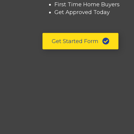
First Time Home Buyers
Get Approved Today
Get Started Form