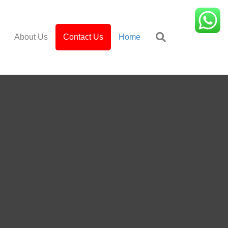
About Us
Contact Us
Home