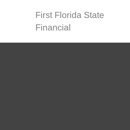
First Florida State
Financial