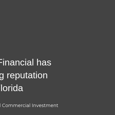
 Financial has
ng reputation
lorida
nd Commercial Investment