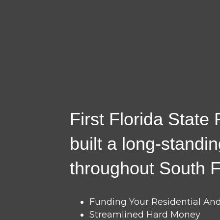
First Florida State
built a long-standi
throughout South F
Funding Your Residential A
Streamlined Hard Money