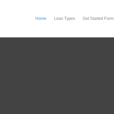
Home
Loan Types
Get Started Form