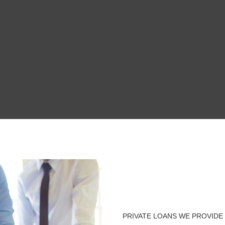
PRIVATE LOANS WE PROVIDE