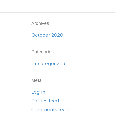
Archives
October 2020
Categories
Uncategorized
Meta
Log in
Entries feed
Comments feed