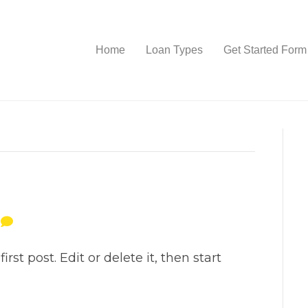
Home
Loan Types
Get Started Form
0
st post. Edit or delete it, then start